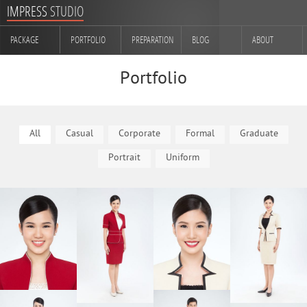
IMPRESS
STUDIO
PACKAGE
PORTFOLIO
PREPARATION
BLOG
ABOUT
CONTACT
Portfolio
All
Casual
Corporate
Formal
Graduate
Portrait
Uniform